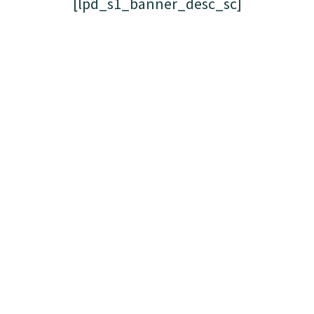
[lpd_s1_banner_desc_sc]