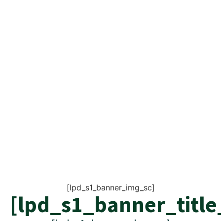
[lpd_s1_banner_img_sc]
[lpd_s1_banner_title