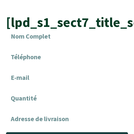
[lpd_s1_sect7_title_s